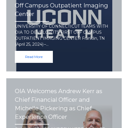
Off Campus Outpatient Imaging
Center
UNIVERSITY OF CONNECTICUT TEAMS WITH
OIA TO DEVELOP ITS FIRST OFF CAMPUS
OUTPATIENT IMAGING CENTER Franklin, TN
(April 25, 2024) –…
Read More
OIA Welcomes Andrew Kerr as
Chief Financial Officer and
Michelle Pickering as Chief
Experience Officer