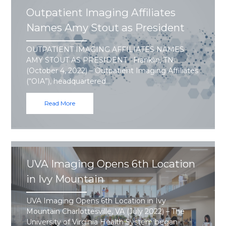
Outpatient Imaging Affiliates
Names Amy Stout as President
OUTPATIENT IMAGING AFFILIATES NAMES
AMY STOUT AS PRESIDENT Franklin, TN
(October 4, 2022) – Outpatient Imaging Affiliates
(“OIA”), headquartered…
Read More
UVA Imaging Opens 6th Location
in Ivy Mountain
UVA Imaging Opens 6th Location in Ivy
Mountain Charlottesville, VA (July 2022) – The
University of Virginia Health System began…