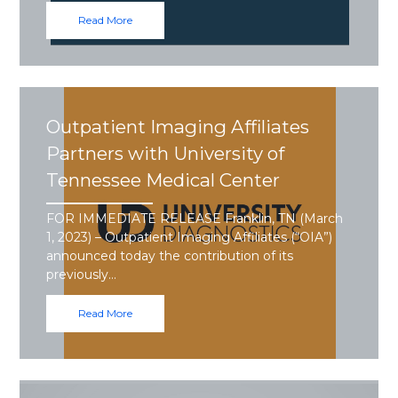
Read More
Outpatient Imaging Affiliates
Partners with University of
Tennessee Medical Center
FOR IMMEDIATE RELEASE Franklin, TN (March
1, 2023) – Outpatient Imaging Affiliates (“OIA”)
announced today the contribution of its
previously…
Read More