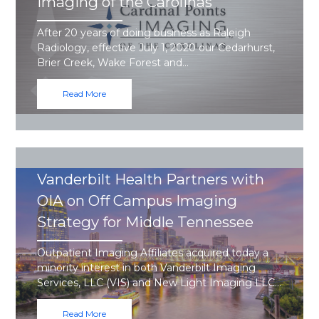
Imaging of the Carolinas
After 20 years of doing business as Raleigh
Radiology, effective July 1, 2020 our Cedarhurst,
Brier Creek, Wake Forest and…
Read More
Vanderbilt Health Partners with
OIA on Off Campus Imaging
Strategy for Middle Tennessee
Outpatient Imaging Affiliates acquired today a
minority interest in both Vanderbilt Imaging
Services, LLC (VIS) and New Light Imaging LLC…
Read More