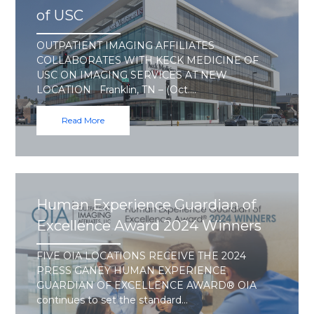
of USC
OUTPATIENT IMAGING AFFILIATES
COLLABORATES WITH KECK MEDICINE OF
USC ON IMAGING SERVICES AT NEW
LOCATION Franklin, TN – (Oct.…
Read More
Human Experience Guardian of
Excellence Award 2024 Winners
FIVE OIA LOCATIONS RECEIVE THE 2024
PRESS GANEY HUMAN EXPERIENCE
GUARDIAN OF EXCELLENCE AWARD® OIA
continues to set the standard…