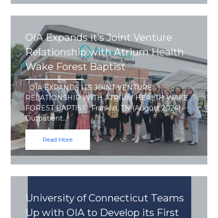
OIA Expands it’s Joint Venture
Relationship with Atrium Health
Wake Forest Baptist
OIA EXPANDS ITS JOINT VENTURE
RELATIONSHIP WITH ATRIUM HEALTH WAKE
FOREST BAPTIST Franklin, TN (August 2024) –
Outpatient…
Read More
University of Connecticut Teams
Up with OIA to Develop its First