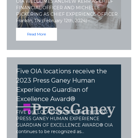
OIA WELCOMES ANDREW KERR AS CHIEF
FINANCIAL OFFICER AND MICHELLE
PICKERING AS CHIEF EXPERIENCE OFFICER
Franklin, TN (February 12th, 2024) –…
Read More
Five OIA locations receive the
2023 Press Ganey Human
Experience Guardian of
Excellence Award®
FIVE OIA LOCATIONS RECEIVE THE 2023
PRESS GANEY HUMAN EXPERIENCE
GUARDIAN OF EXCELLENCE AWARD® OIA
continues to be recognized as…