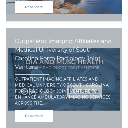
Read More
Outpatient Imaging Affiliates and
Medical University of South
Carolina Form Radiology Joint
Venture
OUTPATIENT IMAGING AFFILIATES AND
MEDICAL UNIVERSITY OF SOUTH CAROLINA
FORM RADIOLOGY JOINT VENTURE TO
ENHANCE AMBULATORY IMAGING SERVICES
ACROSS THE…
Read More