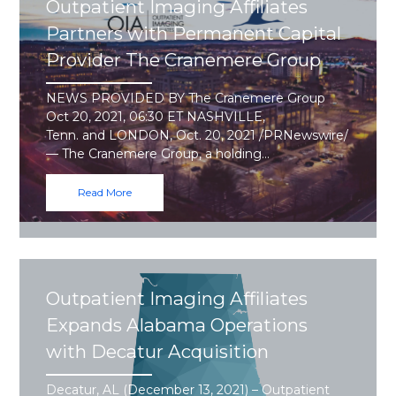
Outpatient Imaging Affiliates
Partners with Permanent Capital
Provider The Cranemere Group
NEWS PROVIDED BY The Cranemere Group
Oct 20, 2021, 06:30 ET NASHVILLE,
Tenn. and LONDON, Oct. 20, 2021 /PRNewswire/
— The Cranemere Group, a holding…
Read More
Outpatient Imaging Affiliates
Expands Alabama Operations
with Decatur Acquisition
Decatur, AL (December 13, 2021) – Outpatient