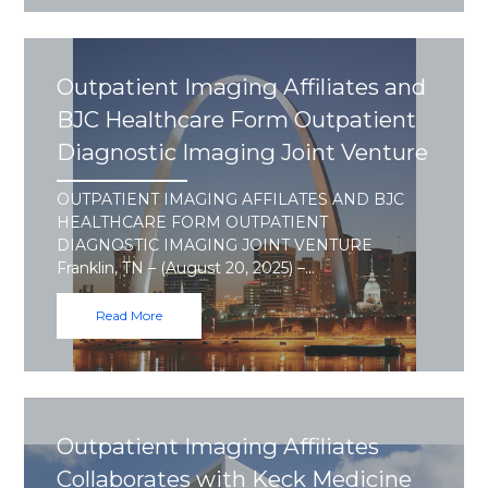
Outpatient Imaging Affiliates and
BJC Healthcare Form Outpatient
Diagnostic Imaging Joint Venture
OUTPATIENT IMAGING AFFILATES AND BJC
HEALTHCARE FORM OUTPATIENT
DIAGNOSTIC IMAGING JOINT VENTURE
Franklin, TN – (August 20, 2025) –…
Read More
Outpatient Imaging Affiliates
Collaborates with Keck Medicine