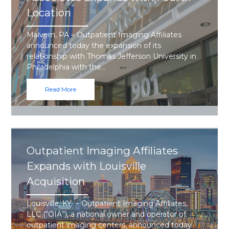
Location
Malvern, PA – Outpatient Imaging Affiliates
announced today the expansion of its
relationship with Thomas Jefferson University in
Philadelphia with the…
Read More
Outpatient Imaging Affiliates
Expands with Louisville
Acquisition
Louisville, KY – Outpatient Imaging Affiliates,
LLC (“OIA”), a national owner and operator of
outpatient imaging centers, announced today