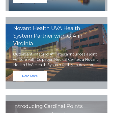
Novant Health UVA Health
System Partner with OIA in
Virginia
Outpatient Imaging Affiliates announces a joint
venture with Culpeper Medical Center, a Novant
Health UVA Health System facility to develop…
Read More
Introducing Cardinal Points