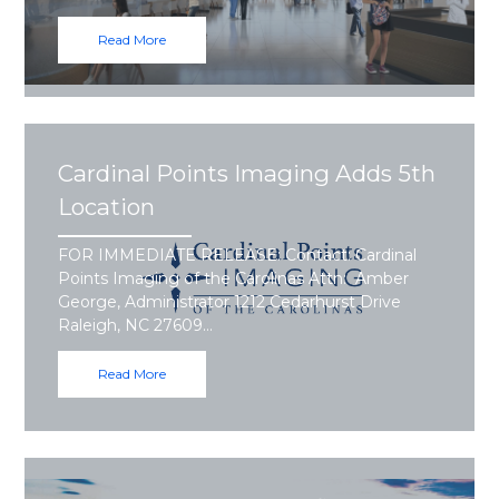
Read More
Cardinal Points Imaging Adds 5th
Location
FOR IMMEDIATE RELEASE: Contact: Cardinal
Points Imaging of the Carolinas Attn: Amber
George, Administrator 1212 Cedarhurst Drive
Raleigh, NC 27609…
Read More