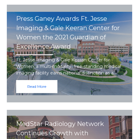
Press Ganey Awards Ft. Jesse
Imaging & Gale Keeran Center for
Women the 2021 Guardian of
Excellence Award
Ft. Jesse Imaging & Gale Keeran Center for
Women, a multi-modality, free-standing medical
imaging facility earns national distinction as a…
Read More
MedStar Radiology Network
Continues Growth with