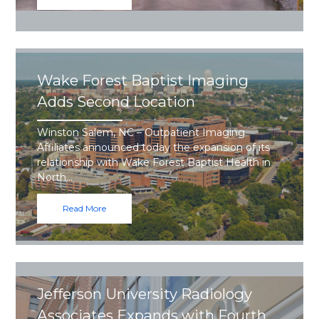
Wake Forest Baptist Imaging
Adds Second Location
Winston Salem, NC – Outpatient Imaging
Affiliates announced today the expansion of its
relationship with Wake Forest Baptist Health in
North…
Read More
Jefferson University Radiology
Associates Expands with Fourth