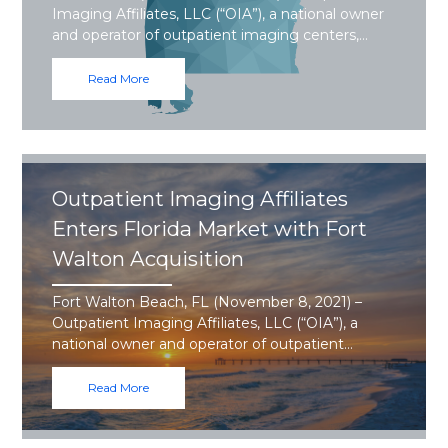
Imaging Affiliates, LLC (“OIA”), a national owner
and operator of outpatient imaging centers,…
Read More
Outpatient Imaging Affiliates
Enters Florida Market with Fort
Walton Acquisition
Fort Walton Beach, FL (November 8, 2021) –
Outpatient Imaging Affiliates, LLC (“OIA”), a
national owner and operator of outpatient…
Read More