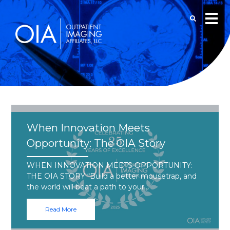
When Innovation Meets
Opportunity: The OIA Story
WHEN INNOVATION MEETS OPPORTUNITY:
THE OIA STORY “Build a better mousetrap, and
the world will beat a path to your…
Read More