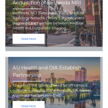
Acquisition of Bethesda MRI
Bethesda, MD (February 8, 2021)- MedStar
Radiology Network (“MRN”), an outpatient
diagnostic joint venture between MedStar
Health and Outpatient Imaging…
Read More
AU Health and OIA Establish
Partnership
To support the growing need for off campus
outpatient imaging in the Augusta, GA market,
AU Health has partnered with…
Read More