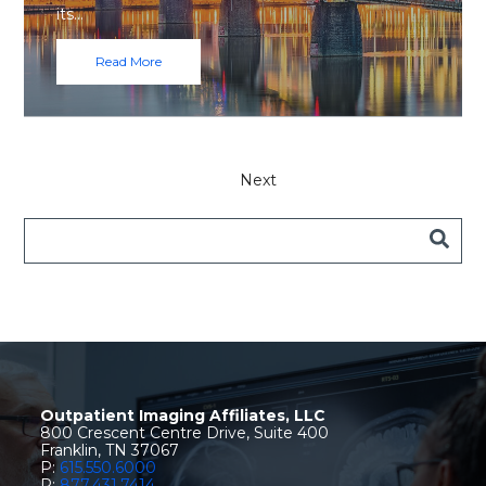
its…
Read More
Next
Outpatient Imaging Affiliates, LLC
800 Crescent Centre Drive, Suite 400
Franklin, TN 37067
P:
615.550.6000
P:
877.431.7414