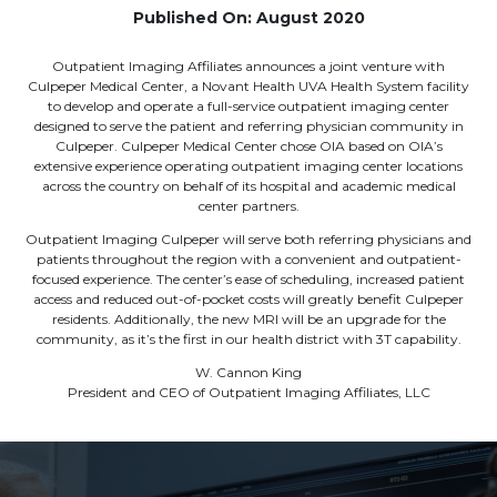
Published On: August 2020
Outpatient Imaging Affiliates announces a joint venture with
Culpeper Medical Center, a Novant Health UVA Health System facility
to develop and operate a full-service outpatient imaging center
designed to serve the patient and referring physician community in
Culpeper. Culpeper Medical Center chose OIA based on OIA’s
extensive experience operating outpatient imaging center locations
across the country on behalf of its hospital and academic medical
center partners.
Outpatient Imaging Culpeper will serve both referring physicians and
patients throughout the region with a convenient and outpatient-
focused experience. The center’s ease of scheduling, increased patient
access and reduced out-of-pocket costs will greatly benefit Culpeper
residents. Additionally, the new MRI will be an upgrade for the
community, as it’s the first in our health district with 3T capability.
W. Cannon King
President and CEO of Outpatient Imaging Affiliates, LLC