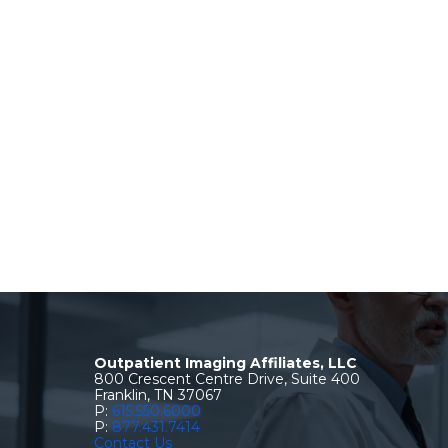
Outpatient Imaging Affiliates, LLC
800 Crescent Centre Drive, Suite 400
Franklin, TN 37067
P:
615.550.6000
P:
877.431.7414
Contact Us