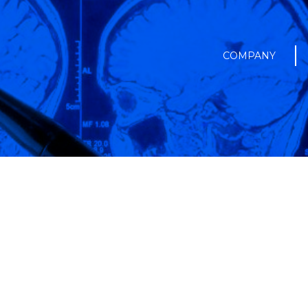
COMPANY