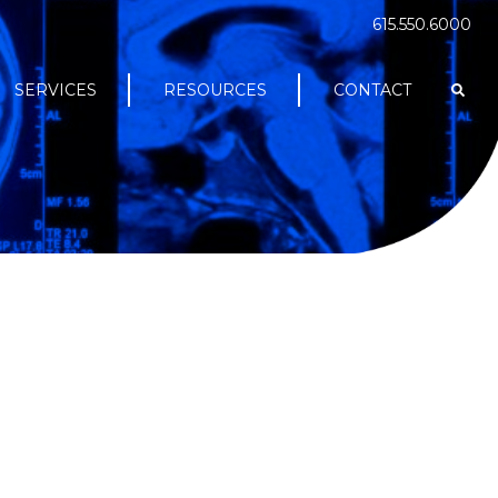
615.550.6000
SERVICES
RESOURCES
CONTACT