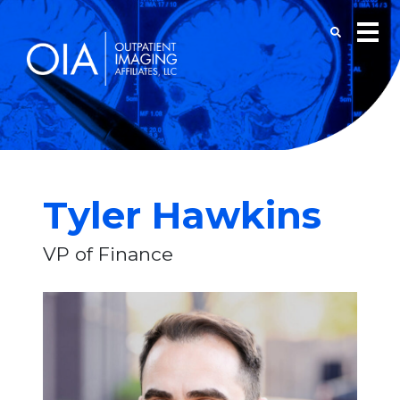
Tyler Hawkins
VP of Finance