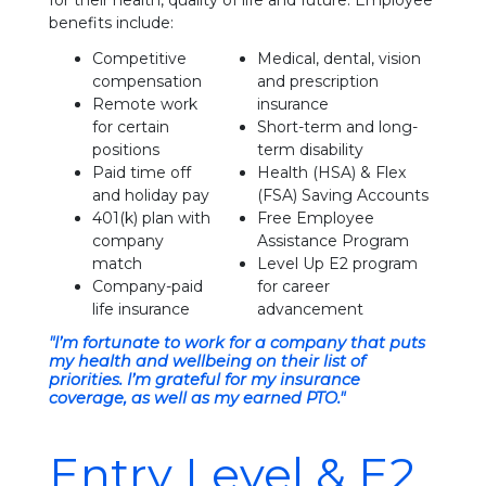
for their health, quality of life and future. Employee
benefits include:
Competitive
Medical, dental, vision
compensation
and prescription
Remote work
insurance
for certain
Short-term and long-
positions
term disability
Paid time off
Health (HSA) & Flex
and holiday pay
(FSA) Saving Accounts
401(k) plan with
Free Employee
company
Assistance Program
match
Level Up E2 program
Company-paid
for career
life insurance
advancement
"I’m fortunate to work for a company that puts
my health and wellbeing on their list of
priorities. I’m grateful for my insurance
coverage, as well as my earned PTO."
Entry Level & E2