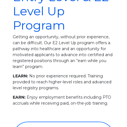
Level Up
Program
Getting an opportunity, without prior experience,
can be difficult. Our E2 Level Up program offers a
pathway into healthcare and an opportunity for
motivated applicants to advance into certified and
registered positions through an “earn while you
learn” program.
LEARN:
No prior experience required. Training
provided to reach higher-level roles and advanced
level registry programs.
EARN:
Enjoy employment benefits including PTO
accruals while receiving paid, on-the-job training.