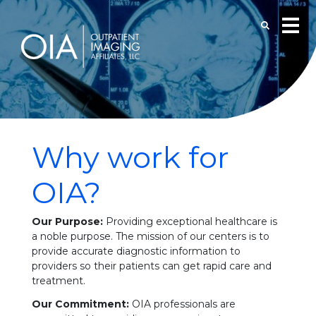
Why work for
OIA?
Our Purpose:
Providing exceptional healthcare is
a noble purpose. The mission of our centers is to
provide accurate diagnostic information to
providers so their patients can get rapid care and
treatment.
Our Commitment:
OIA professionals are