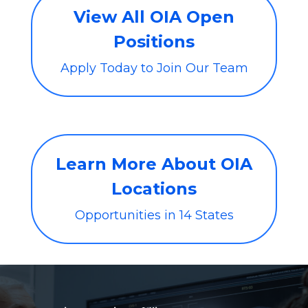
View All OIA Open
Positions
Apply Today to Join Our Team
Learn More About OIA
Locations
Opportunities in 14 States