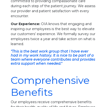
committed to providing compassionate care
during each step of the patient journey. We assess
our provider and patient satisfaction with every
encounter.
Our Experience:
OIA knows that engaging and
inspiring our employees is the best way to elevate
our customers’ experience. We formally survey our
employees twice a year and take action on what is
learned.
"This is the best work group that I have ever
had in my work history. It is nice to be part of a
team where everyone contributes and provides
extra support when needed."
Comprehensive
Benefits
Our employees receive comprehensive benefits